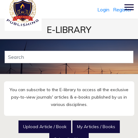
Login
Register
E-LIBRARY
You can subscribe to the E-library to access all the exclusive
pay-to-view journals' articles & e-books published by us in
various disciplines.
Upload Article / Book
My Articles / Books