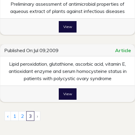
Preliminary assessment of antimicrobial properties of
aqueous extract of plants against infectious diseases
View
Published On:Jul 09,2009
Article
Lipid peroxidation, glutathione, ascorbic acid, vitamin E,
antioxidant enzyme and serum homocysteine status in
patients with polycystic ovary syndrome
View
‹
1
2
3
›