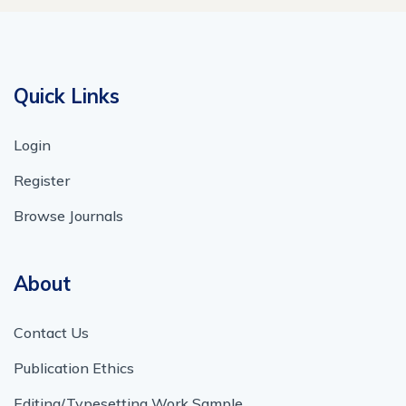
Quick Links
Login
Register
Browse Journals
About
Contact Us
Publication Ethics
Editing/Typesetting Work Sample