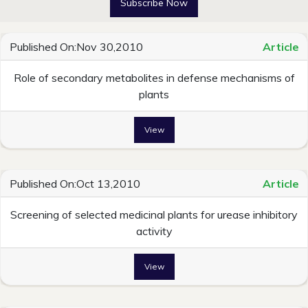
Subscribe Now
Published On:Nov 30,2010
Article
Role of secondary metabolites in defense mechanisms of
plants
View
Published On:Oct 13,2010
Article
Screening of selected medicinal plants for urease inhibitory
activity
View