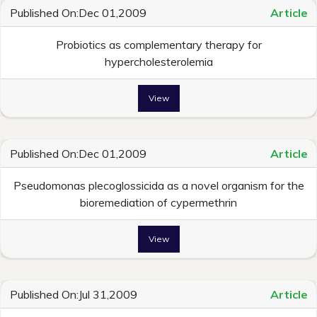
Published On:Dec 01,2009
Article
Probiotics as complementary therapy for
hypercholesterolemia
View
Published On:Dec 01,2009
Article
Pseudomonas plecoglossicida as a novel organism for the
bioremediation of cypermethrin
View
Published On:Jul 31,2009
Article