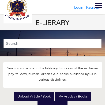
Login
Register
E-LIBRARY
You can subscribe to the E-library to access all the exclusive
pay-to-view journals' articles & e-books published by us in
various disciplines.
Upload Article / Book
My Articles / Books