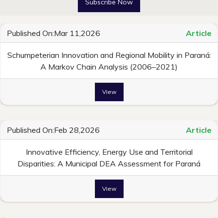
Subscribe Now
Published On:Mar 11,2026
Article
Schumpeterian Innovation and Regional Mobility in Paraná:
A Markov Chain Analysis (2006–2021)
View
Published On:Feb 28,2026
Article
Innovative Efficiency, Energy Use and Territorial
Disparities: A Municipal DEA Assessment for Paraná
View