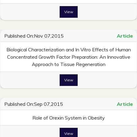
View
Published On:Nov 07,2015
Article
Biological Characterization and In Vitro Effects of Human
Concentrated Growth Factor Preparation: An Innovative
Approach to Tissue Regeneration
View
Published On:Sep 07,2015
Article
Role of Orexin System in Obesity
View