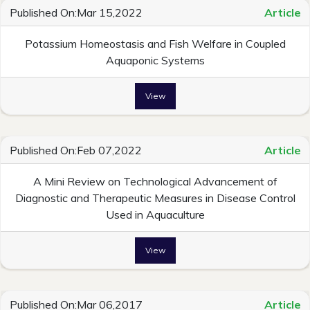
Published On:Mar 15,2022
Article
Potassium Homeostasis and Fish Welfare in Coupled
Aquaponic Systems
View
Published On:Feb 07,2022
Article
A Mini Review on Technological Advancement of
Diagnostic and Therapeutic Measures in Disease Control
Used in Aquaculture
View
Published On:Mar 06,2017
Article