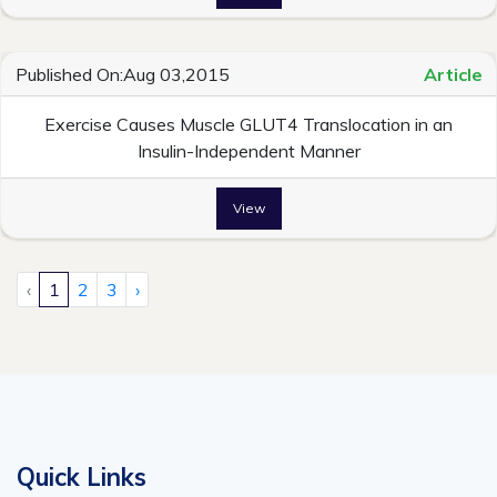
Published On:Aug 03,2015
Article
Exercise Causes Muscle GLUT4 Translocation in an
Insulin-Independent Manner
View
‹
1
2
3
›
Quick Links