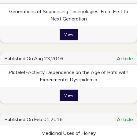
Generations of Sequencing Technologies: From First to
Next Generation
View
Published On:Aug 23,2016
Article
Platelet-Activity Dependence on the Age of Rats with
Experimental Dyslipidemia
View
Published On:Feb 01,2016
Article
Medicinal Uses of Honey