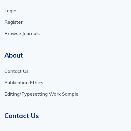
Login
Register
Browse Journals
About
Contact Us
Publication Ethics
Editing/Typesetting Work Sample
Contact Us