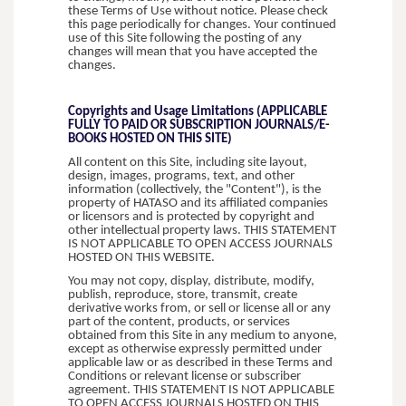
these Terms of Use without notice. Please check
this page periodically for changes. Your continued
use of this Site following the posting of any
changes will mean that you have accepted the
changes.
Copyrights and Usage Limitations (APPLICABLE
FULLY TO PAID OR SUBSCRIPTION JOURNALS/E-
BOOKS HOSTED ON THIS SITE)
All content on this Site, including site layout,
design, images, programs, text, and other
information (collectively, the "Content"), is the
property of HATASO and its affiliated companies
or licensors and is protected by copyright and
other intellectual property laws. THIS STATEMENT
IS NOT APPLICABLE TO OPEN ACCESS JOURNALS
HOSTED ON THIS WEBSITE.
You may not copy, display, distribute, modify,
publish, reproduce, store, transmit, create
derivative works from, or sell or license all or any
part of the content, products, or services
obtained from this Site in any medium to anyone,
except as otherwise expressly permitted under
applicable law or as described in these Terms and
Conditions or relevant license or subscriber
agreement. THIS STATEMENT IS NOT APPLICABLE
TO OPEN ACCESS JOURNALS HOSTED ON THIS