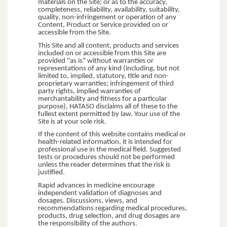
materials on the Site; or as to the accuracy,
completeness, reliability, availability, suitability,
quality, non-infringement or operation of any
Content, Product or Service provided on or
accessible from the Site.
This Site and all content, products and services
included on or accessible from this Site are
provided "as is" without warranties or
representations of any kind (including, but not
limited to, implied, statutory, title and non-
proprietary warranties; infringement of third
party rights, implied warranties of
merchantability and fitness for a particular
purpose), HATASO disclaims all of these to the
fullest extent permitted by law. Your use of the
Site is at your sole risk.
If the content of this website contains medical or
health-related information, it is intended for
professional use in the medical field. Suggested
tests or procedures should not be performed
unless the reader determines that the risk is
justified.
Rapid advances in medicine encourage
independent validation of diagnoses and
dosages. Discussions, views, and
recommendations regarding medical procedures,
products, drug selection, and drug dosages are
the responsibility of the authors.