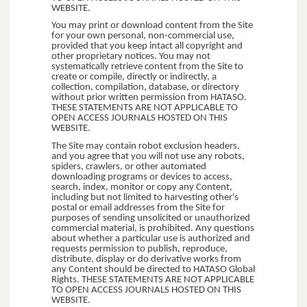
WEBSITE.
You may print or download content from the Site
for your own personal, non-commercial use,
provided that you keep intact all copyright and
other proprietary notices. You may not
systematically retrieve content from the Site to
create or compile, directly or indirectly, a
collection, compilation, database, or directory
without prior written permission from HATASO.
THESE STATEMENTS ARE NOT APPLICABLE TO
OPEN ACCESS JOURNALS HOSTED ON THIS
WEBSITE.
The Site may contain robot exclusion headers,
and you agree that you will not use any robots,
spiders, crawlers, or other automated
downloading programs or devices to access,
search, index, monitor or copy any Content,
including but not limited to harvesting other's
postal or email addresses from the Site for
purposes of sending unsolicited or unauthorized
commercial material, is prohibited. Any questions
about whether a particular use is authorized and
requests permission to publish, reproduce,
distribute, display or do derivative works from
any Content should be directed to HATASO Global
Rights. THESE STATEMENTS ARE NOT APPLICABLE
TO OPEN ACCESS JOURNALS HOSTED ON THIS
WEBSITE.