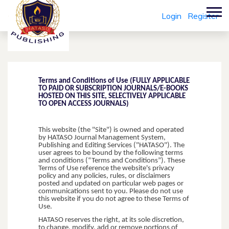
Login
Register
Terms and Conditions of Use (FULLY APPLICABLE
TO PAID OR SUBSCRIPTION JOURNALS/E-BOOKS
HOSTED ON THIS SITE, SELECTIVELY APPLICABLE
TO OPEN ACCESS JOURNALS)
This website (the "Site") is owned and operated
by HATASO Journal Management System,
Publishing and Editing Services ("HATASO"). The
user agrees to be bound by the following terms
and conditions (“Terms and Conditions”). These
Terms of Use reference the website's privacy
policy and any policies, rules, or disclaimers
posted and updated on particular web pages or
communications sent to you. Please do not use
this website if you do not agree to these Terms of
Use.
HATASO reserves the right, at its sole discretion,
to change, modify, add or remove portions of