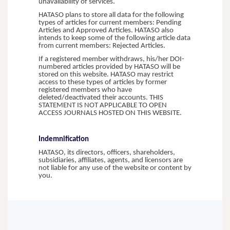
unavailability of services.
HATASO plans to store all data for the following
types of articles for current members: Pending
Articles and Approved Articles. HATASO also
intends to keep some of the following article data
from current members: Rejected Articles.
If a registered member withdraws, his/her DOI-
numbered articles provided by HATASO will be
stored on this website. HATASO may restrict
access to these types of articles by former
registered members who have
deleted/deactivated their accounts. THIS
STATEMENT IS NOT APPLICABLE TO OPEN
ACCESS JOURNALS HOSTED ON THIS WEBSITE.
Indemnification
HATASO, its directors, officers, shareholders,
subsidiaries, affiliates, agents, and licensors are
not liable for any use of the website or content by
you.