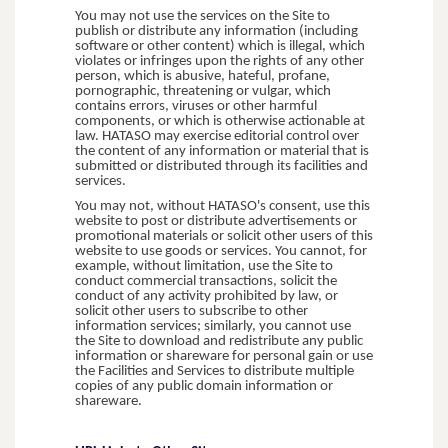
You may not use the services on the Site to
publish or distribute any information (including
software or other content) which is illegal, which
violates or infringes upon the rights of any other
person, which is abusive, hateful, profane,
pornographic, threatening or vulgar, which
contains errors, viruses or other harmful
components, or which is otherwise actionable at
law. HATASO may exercise editorial control over
the content of any information or material that is
submitted or distributed through its facilities and
services.
You may not, without HATASO's consent, use this
website to post or distribute advertisements or
promotional materials or solicit other users of this
website to use goods or services. You cannot, for
example, without limitation, use the Site to
conduct commercial transactions, solicit the
conduct of any activity prohibited by law, or
solicit other users to subscribe to other
information services; similarly, you cannot use
the Site to download and redistribute any public
information or shareware for personal gain or use
the Facilities and Services to distribute multiple
copies of any public domain information or
shareware.