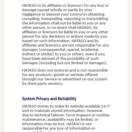
HATASO or its affiliates or licensors for any loss or
damage caused wholly or partly by your
negligence or beyond your control in obtaining,
compiling, interpreting, reporting or transmitting
the information shall not be liable to you or any
other person. In no event shall HATASO, its
affiliates or licensors be liable to you or any other
person for any decisions or actions made by you
based on such information. HATASO and its
affiliates and licensors are not responsible for any
damages (consequential, special, incidental,
indirect or similar) to you or others, even if you
have been advised of the possibility of such
damages (including but not limited to damages).
HATASO does not endorse and is not responsible
for any products, goods or services offered
through our Service or advertised on our system
by third-party vendors.
System Privacy and Reliability
HATASO strives to make its website available 24/7
and to maintain stored information. However,
due to technical failures, force majeure or routine
maintenance, availability may be limited, or
information may be lost. HATASO is not
responsible for any loss of information or