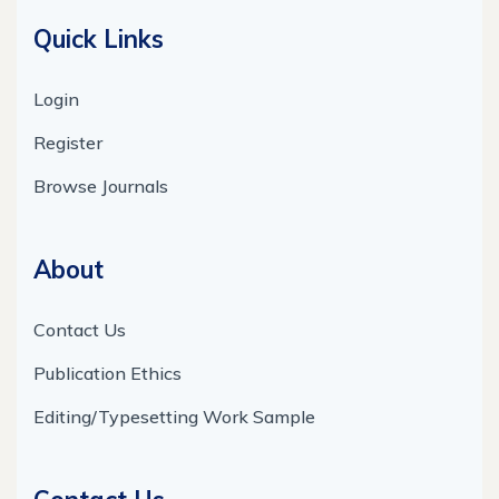
Quick Links
Login
Register
Browse Journals
About
Contact Us
Publication Ethics
Editing/Typesetting Work Sample