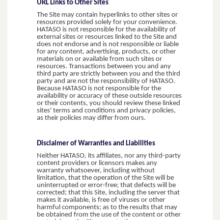
URL Links to Other Sites
The Site may contain hyperlinks to other sites or
resources provided solely for your convenience.
HATASO is not responsible for the availability of
external sites or resources linked to the Site and
does not endorse and is not responsible or liable
for any content, advertising, products, or other
materials on or available from such sites or
resources. Transactions between you and any
third party are strictly between you and the third
party and are not the responsibility of HATASO.
Because HATASO is not responsible for the
availability or accuracy of these outside resources
or their contents, you should review these linked
sites' terms and conditions and privacy policies,
as their policies may differ from ours.
Disclaimer of Warranties and Liabilities
Neither HATASO, its affiliates, nor any third-party
content providers or licensors makes any
warranty whatsoever, including without
limitation, that the operation of the Site will be
uninterrupted or error-free; that defects will be
corrected; that this Site, including the server that
makes it available, is free of viruses or other
harmful components; as to the results that may
be obtained from the use of the content or other