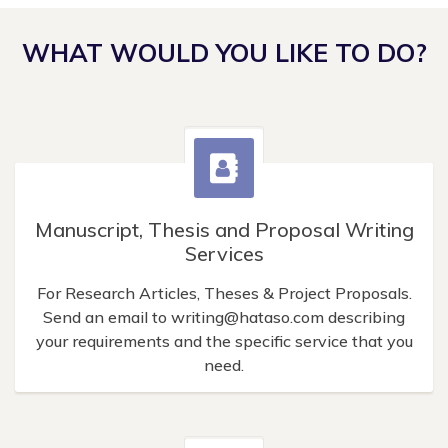
WHAT WOULD YOU LIKE TO DO?
Manuscript, Thesis and Proposal Writing
Services
For Research Articles, Theses & Project Proposals.
Send an email to
writing@hataso.com
describing
your requirements and the specific service that you
need.