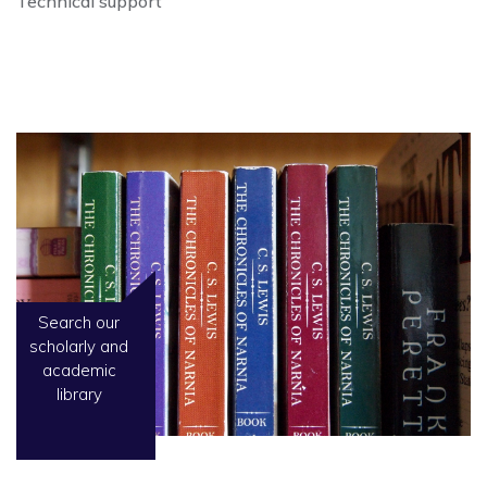
Technical support
Search our
scholarly and
academic
library