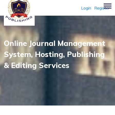
Login
Register
Online Journal Management
System, Hosting, Publishing
& Editing Services