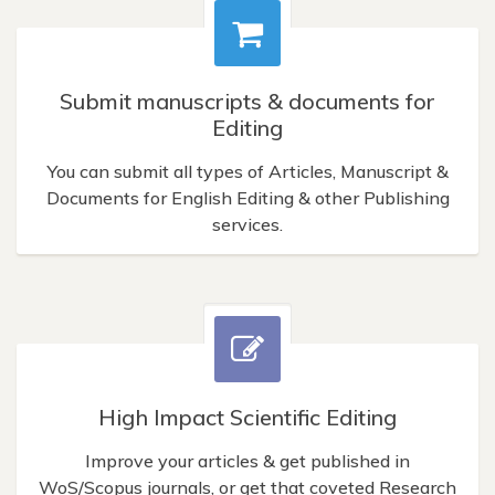
Submit manuscripts & documents for
Editing
You can submit all types of Articles, Manuscript &
Documents for English Editing & other Publishing
services.
High Impact Scientific Editing
Improve your articles & get published in
WoS/Scopus journals, or get that coveted Research