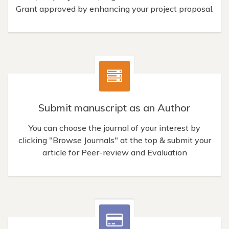
Grant approved by enhancing your project proposal.
Submit manuscript as an Author
You can choose the journal of your interest by
clicking "Browse Journals" at the top & submit your
article for Peer-review and Evaluation