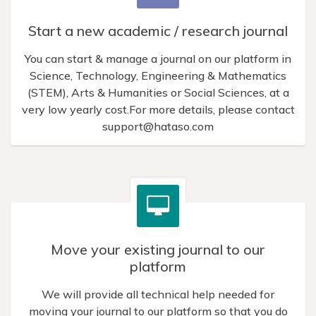
Start a new academic / research journal
You can start & manage a journal on our platform in
Science, Technology, Engineering & Mathematics
(STEM), Arts & Humanities or Social Sciences, at a
very low yearly cost.For more details, please contact
support@hataso.com
Move your existing journal to our
platform
We will provide all technical help needed for
moving your journal to our platform so that you do