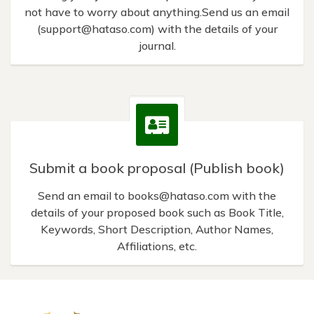
not have to worry about anything.Send us an email
(
support@hataso.com
) with the details of your
journal.
Submit a book proposal (Publish book)
Send an email to
books@hataso.com
with the
details of your proposed book such as Book Title,
Keywords, Short Description, Author Names,
Affiliations, etc.