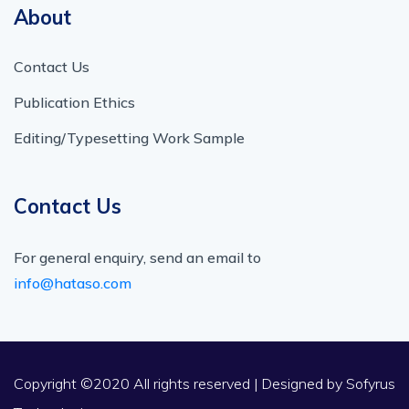
About
Contact Us
Publication Ethics
Editing/Typesetting Work Sample
Contact Us
For general enquiry, send an email to
info@hataso.com
Copyright ©2020 All rights reserved | Designed by
Sofyrus