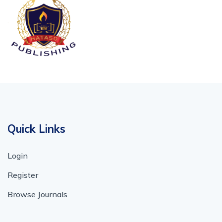
Quick Links
Login
Register
Browse Journals