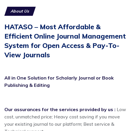
About Us
HATASO – Most Affordable &
Efficient Online Journal Management
System for Open Access & Pay-To-
View Journals
All in One Solution for Scholarly Journal or Book
Publishing & Editing
Our assurances for the services provided by us :
Low
cost, unmatched price; Heavy cost saving if you move
your existing journal to our platform; Best service &