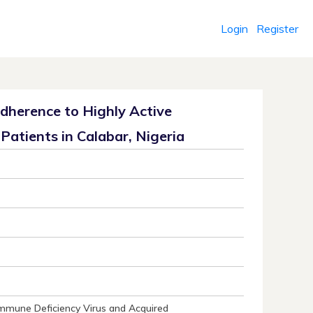
Login
Register
 Adherence to Highly Active
Patients in Calabar, Nigeria
Immune Deficiency Virus and Acquired