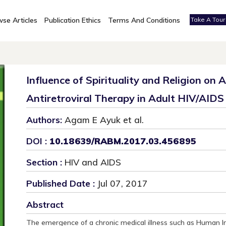
se Articles
Publication Ethics
Terms And Conditions
Take A Tour
Influence of Spirituality and Religion on
Antiretroviral Therapy in Adult HIV/AIDS 
Authors:
Agam E Ayuk et al.
DOI :
10.18639/RABM.2017.03.456895
Section :
HIV and AIDS
Published Date :
Jul 07, 2017
Abstract
The emergence of a chronic medical illness such as Human 