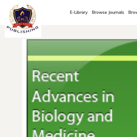
E-Library
Browse Journals
Brow