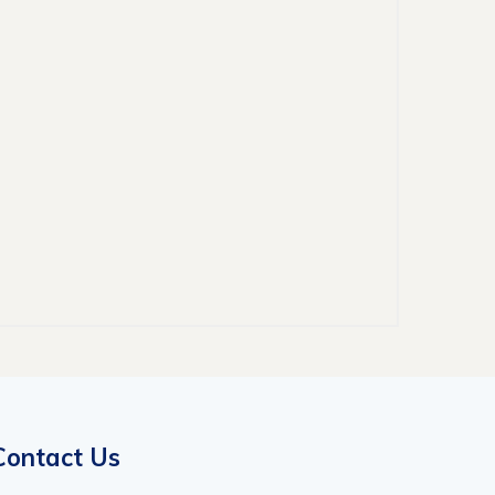
Contact Us