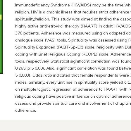
Immunodeficiency Syndrome (HIV/AIDS) may be the time when 
religion. HIV is a chronic illness that requires strict adhere
spirituality/religion. This study was aimed at finding the asso
highly active antiretroviral therapy (HAART) in adult HIV/AIDS 
370 patients. Adherence was measured using an adapted adult
analogue scale (VAS) tools. Spirituality was assessed using 
Spirituality Expanded (FACIT-Sp-Ex) scale, religiosity with Du
coping with Brief Religious Coping (RCOPE) scale. Adheren
tools, respectively. Statistical significant correlation was f
0.265; p 5 0.00). Also, significant correlation was found betw
5 0.003). Odds ratio indicated that female respondents were 
males. Similarly, every unit rise in spirituality score yielded
on multiple logistic regression of adherence to HAART with rel
religious coping have positive influence on optimal adherence.
assess and provide spiritual care and involvement of chaplain
adherence.