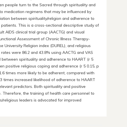
people turn to the Sacred through spirituality and
nce to medication regimens that may be influenced by
ciation between spirituality/religion and adherence to
patients. This is a cross-sectional descriptive study of
 AIDS clinical trial group (AACTG) and visual
Functional Assessment of Chronic Illness Therapy-
ke University Religion index (DUREL), and religious
ce rates were 86.2 and 43.8% using AACTG and VAS
ound between spirituality and adherence to HAART (r 5
een positive religious coping and adherence (r 5 0.15, p
1.6 times more likely to be adherent, compared with
 a 1.3 times increased likelihood of adherence to HAART
evant predictors. Both spirituality and positive
 Therefore, the training of health care personnel to
s/religious leaders is advocated for improved