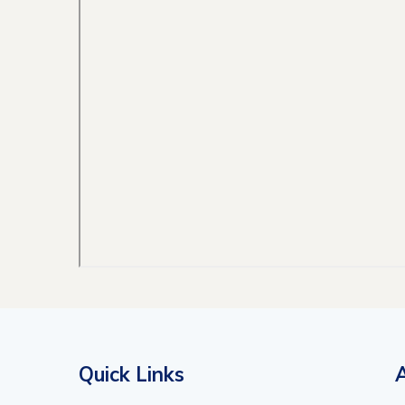
Quick Links