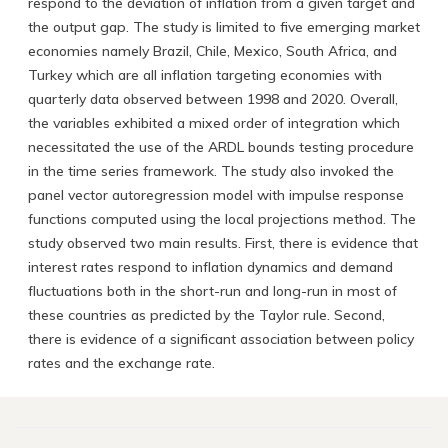
respond to the deviation of inflation from a given target and
the output gap. The study is limited to five emerging market
economies namely Brazil, Chile, Mexico, South Africa, and
Turkey which are all inflation targeting economies with
quarterly data observed between 1998 and 2020. Overall,
the variables exhibited a mixed order of integration which
necessitated the use of the ARDL bounds testing procedure
in the time series framework. The study also invoked the
panel vector autoregression model with impulse response
functions computed using the local projections method. The
study observed two main results. First, there is evidence that
interest rates respond to inflation dynamics and demand
fluctuations both in the short-run and long-run in most of
these countries as predicted by the Taylor rule. Second,
there is evidence of a significant association between policy
rates and the exchange rate.