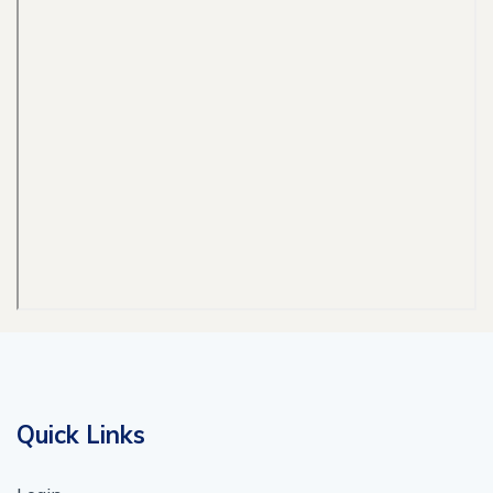
Quick Links