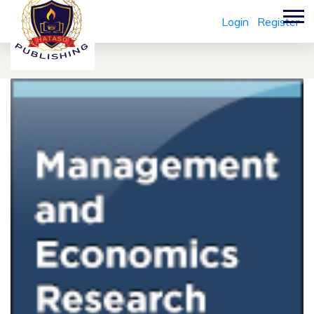
Login
Register