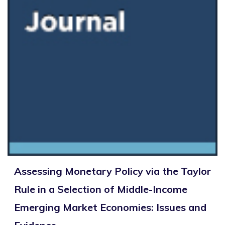
Assessing Monetary Policy via the Taylor
Rule in a Selection of Middle-Income
Emerging Market Economies: Issues and