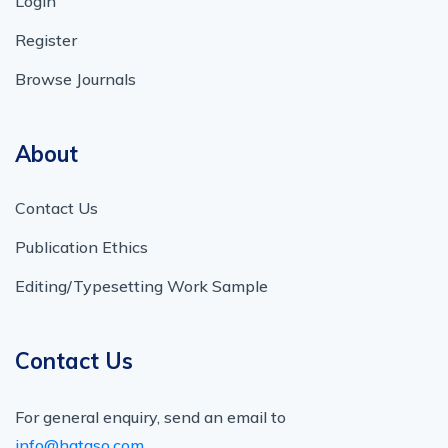
Login
Register
Browse Journals
About
Contact Us
Publication Ethics
Editing/Typesetting Work Sample
Contact Us
For general enquiry, send an email to
info@hataso.com