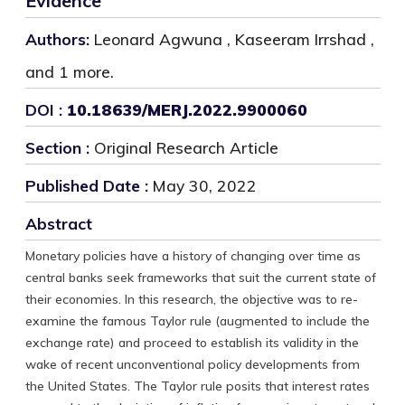
Evidence
Authors:
Leonard Agwuna , Kaseeram Irrshad ,
and 1 more.
DOI :
10.18639/MERJ.2022.9900060
Section :
Original Research Article
Published Date :
May 30, 2022
Abstract
Monetary policies have a history of changing over time as
central banks seek frameworks that suit the current state of
their economies. In this research, the objective was to re-
examine the famous Taylor rule (augmented to include the
exchange rate) and proceed to establish its validity in the
wake of recent unconventional policy developments from
the United States. The Taylor rule posits that interest rates