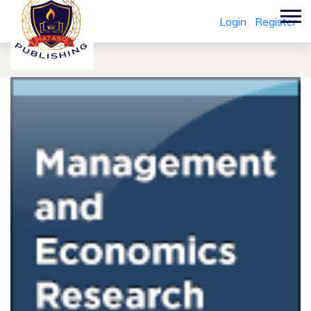
Login
Register