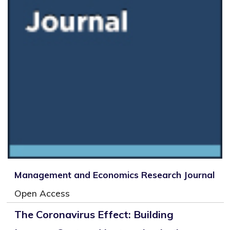
Management and Economics Research Journal
Open Access
The Coronavirus Effect: Building