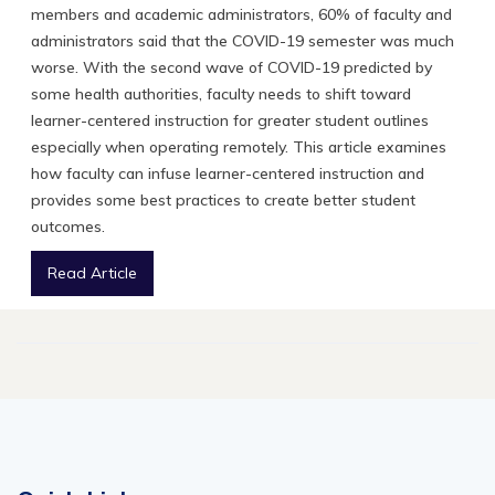
members and academic administrators, 60% of faculty and
administrators said that the COVID-19 semester was much
worse. With the second wave of COVID-19 predicted by
some health authorities, faculty needs to shift toward
learner-centered instruction for greater student outlines
especially when operating remotely. This article examines
how faculty can infuse learner-centered instruction and
provides some best practices to create better student
outcomes.
Read Article