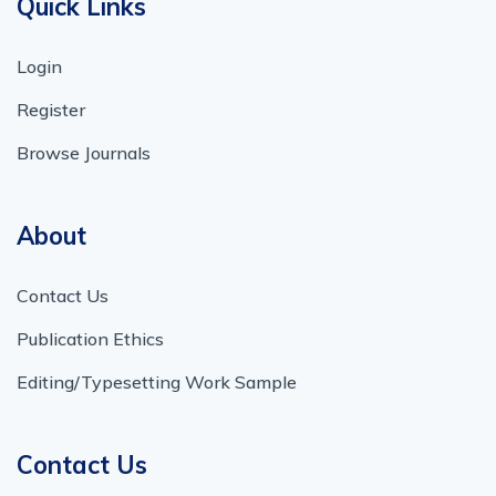
Quick Links
Login
Register
Browse Journals
About
Contact Us
Publication Ethics
Editing/Typesetting Work Sample
Contact Us