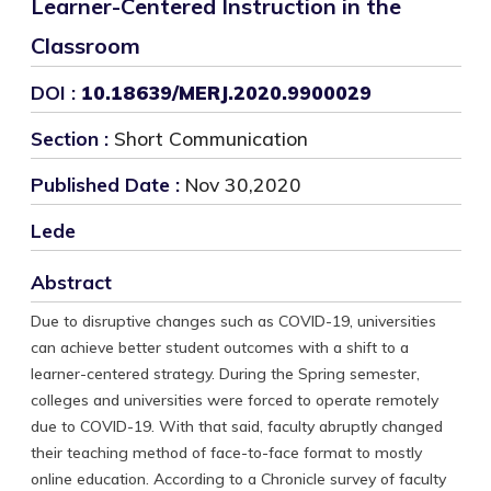
Learner-Centered Instruction in the
Classroom
DOI :
10.18639/MERJ.2020.9900029
Section :
Short Communication
Published Date :
Nov 30,2020
Lede
Abstract
Due to disruptive changes such as COVID-19, universities
can achieve better student outcomes with a shift to a
learner-centered strategy. During the Spring semester,
colleges and universities were forced to operate remotely
due to COVID-19. With that said, faculty abruptly changed
their teaching method of face-to-face format to mostly
online education. According to a Chronicle survey of faculty