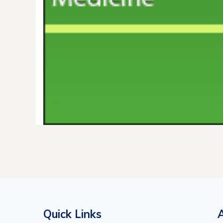
Quick Links