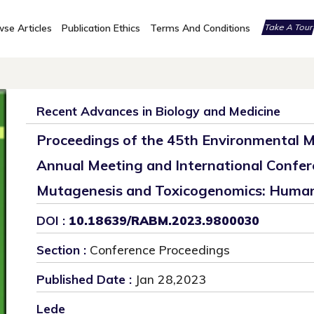
se Articles
Publication Ethics
Terms And Conditions
Take A Tou
Recent Advances in Biology and Medicine
Proceedings of the 45th Environmental M
Annual Meeting and International Confer
Mutagenesis and Toxicogenomics: Human
DOI :
10.18639/RABM.2023.9800030
Section :
Conference Proceedings
Published Date :
Jan 28,2023
Lede