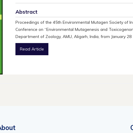
Abstract
Proceedings of the 45th Environmental Mutagen Society of In
Conference on “Environmental Mutagenesis and Toxicogenomi
Department of Zoology, AMU, Aligarh, India, from January 28 
Read Article
About