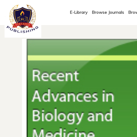
E-Library
Browse Journals
Brow