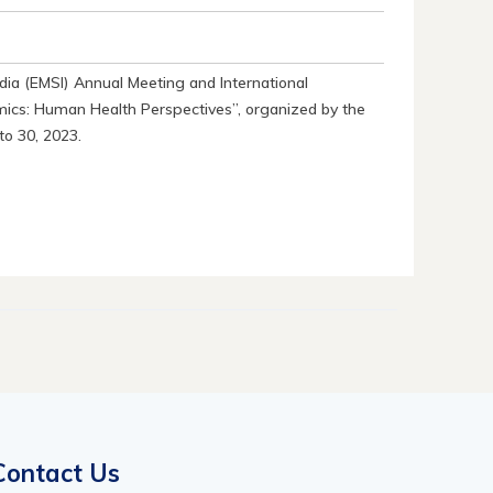
dia (EMSI) Annual Meeting and International
cs: Human Health Perspectives”, organized by the
to 30, 2023.
Contact Us