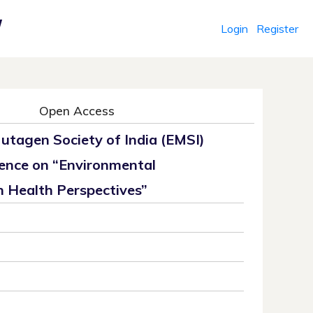
Login
Register
r
Open Access
utagen Society of India (EMSI)
ence on “Environmental
 Health Perspectives”