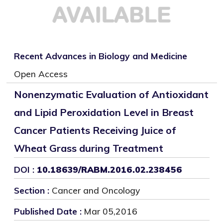
Recent Advances in Biology and Medicine
Open Access
Nonenzymatic Evaluation of Antioxidant
and Lipid Peroxidation Level in Breast
Cancer Patients Receiving Juice of
Wheat Grass during Treatment
DOI :
10.18639/RABM.2016.02.238456
Section :
Cancer and Oncology
Published Date :
Mar 05,2016