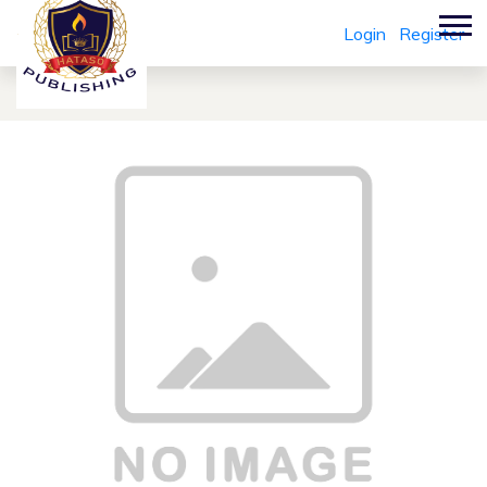
Login
Register