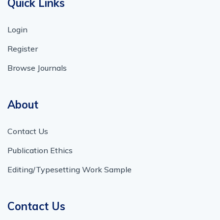
Quick Links
Login
Register
Browse Journals
About
Contact Us
Publication Ethics
Editing/Typesetting Work Sample
Contact Us