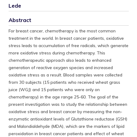
Lede
Abstract
For breast cancer, chemotherapy is the most common
treatment in the world. In breast cancer patients, oxidative
stress leads to accumulation of free radicals, which generate
more oxidative stress during chemotherapy. This
chemotherapeutic approach also leads to enhanced
generation of reactive oxygen species and increased
oxidative stress as a result. Blood samples were collected
from 30 subjects (15 patients who received wheat grass
juice (WGJ) and 15 patients who were only on
chemotherapy) in the age range 25-60. The goal of the
present investigation was to study the relationship between
oxidative stress and breast cancer by measuring the non-
enzymatic antioxidant levels of Glutathione reductase (GSH)
and Malondialdehyde (MDA), which are the markers of lipid
peroxidation in breast cancer patients and effect of wheat