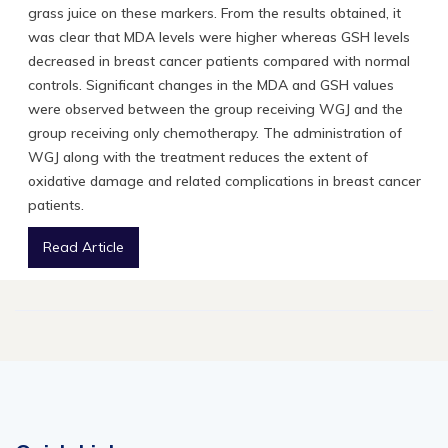
grass juice on these markers. From the results obtained, it
was clear that MDA levels were higher whereas GSH levels
decreased in breast cancer patients compared with normal
controls. Significant changes in the MDA and GSH values
were observed between the group receiving WGJ and the
group receiving only chemotherapy. The administration of
WGJ along with the treatment reduces the extent of
oxidative damage and related complications in breast cancer
patients.
Read Article