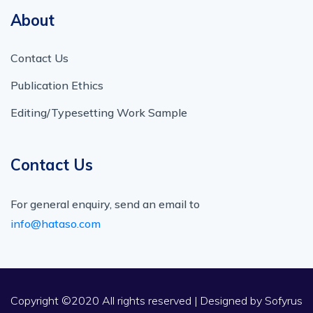
About
Contact Us
Publication Ethics
Editing/Typesetting Work Sample
Contact Us
For general enquiry, send an email to
info@hataso.com
Copyright ©2020 All rights reserved | Designed by
Sofyrus