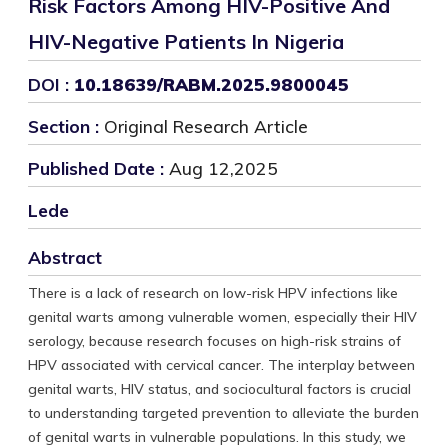
Risk Factors Among HIV-Positive And
HIV-Negative Patients In Nigeria
DOI :
10.18639/RABM.2025.9800045
Section :
Original Research Article
Published Date :
Aug 12,2025
Lede
Abstract
There is a lack of research on low-risk HPV infections like
genital warts among vulnerable women, especially their HIV
serology, because research focuses on high-risk strains of
HPV associated with cervical cancer. The interplay between
genital warts, HIV status, and sociocultural factors is crucial
to understanding targeted prevention to alleviate the burden
of genital warts in vulnerable populations. In this study, we