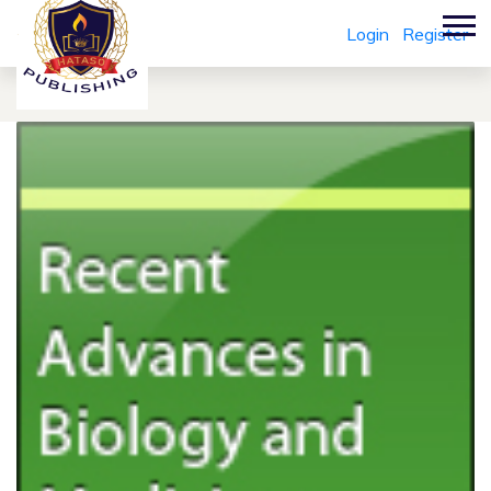
Login
Register