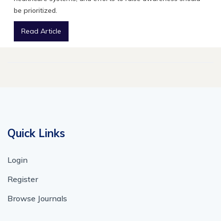
be prioritized.
Read Article
Quick Links
Login
Register
Browse Journals