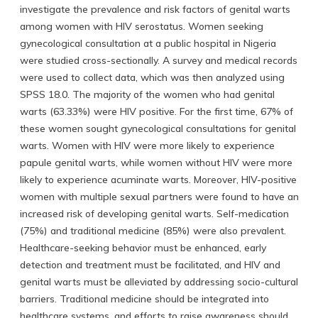
investigate the prevalence and risk factors of genital warts
among women with HIV serostatus. Women seeking
gynecological consultation at a public hospital in Nigeria
were studied cross-sectionally. A survey and medical records
were used to collect data, which was then analyzed using
SPSS 18.0. The majority of the women who had genital
warts (63.33%) were HIV positive. For the first time, 67% of
these women sought gynecological consultations for genital
warts. Women with HIV were more likely to experience
papule genital warts, while women without HIV were more
likely to experience acuminate warts. Moreover, HIV-positive
women with multiple sexual partners were found to have an
increased risk of developing genital warts. Self-medication
(75%) and traditional medicine (85%) were also prevalent.
Healthcare-seeking behavior must be enhanced, early
detection and treatment must be facilitated, and HIV and
genital warts must be alleviated by addressing socio-cultural
barriers. Traditional medicine should be integrated into
healthcare systems, and efforts to raise awareness should