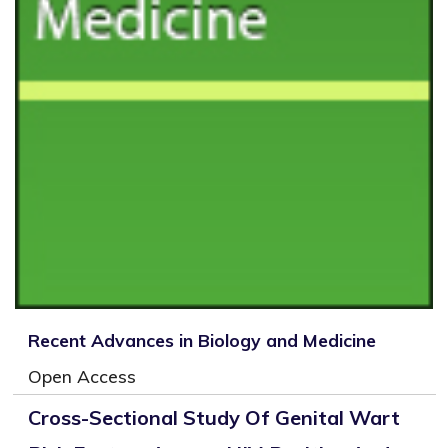
Recent Advances in Biology and Medicine
Open Access
Cross-Sectional Study Of Genital Wart